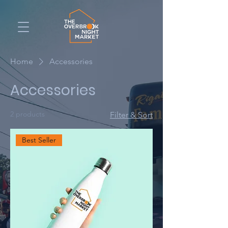
Home
Accessories
Accessories
2 products
Filter & Sort
Best Seller