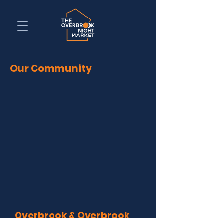
Our Community
Overbrook & Overbrook