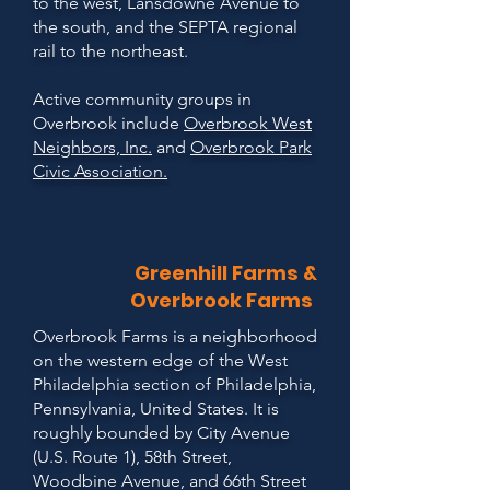
to the west, Lansdowne Avenue to
the south, and the SEPTA regional
rail to the northeast.
Active community groups in
Overbrook include
Overbrook West
Neighbors, Inc.
and
Overbrook Park
Civic Association.
Greenhill Farms &
Overbrook Farms
Overbrook Farms is a neighborhood
on the western edge of the West
Philadelphia section of Philadelphia,
Pennsylvania, United States. It is
roughly bounded by City Avenue
(U.S. Route 1), 58th Street,
Woodbine Avenue, and 66th Street