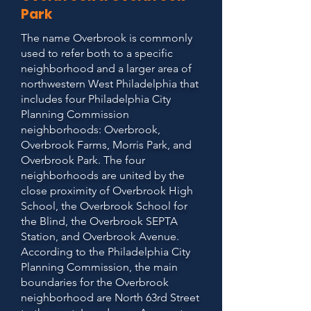
Park
The name Overbrook is commonly
used to refer both to a specific
neighborhood and a larger area of
northwestern West Philadelphia that
includes four Philadelphia City
Planning Commission
neighborhoods: Overbrook,
Overbrook Farms, Morris Park, and
Overbrook Park. The four
neighborhoods are united by the
close proximity of Overbrook High
School, the Overbrook School for
the Blind, the Overbrook SEPTA
Station, and Overbrook Avenue.
According to the Philadelphia City
Planning Commission, the main
boundaries for the Overbrook
neighborhood are North 63rd Street