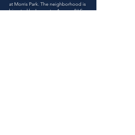
at Morris Park. The neighborhood is
bisected by Lancaster Avenue (U.S.
Route 30) and the original
Pennsylvania Railroad "main line."
Today, the rail line is used by both
Amtrak passenger service and
SEPTA's commuter Paoli/Thorndale
Line.
Active community groups in this
area include
the
Greenhill Farms
Civic Association
and the
Overbrook
Farms Club.
The Overbrook Farms
community is a designated
historic
district, recognized by the
City of Philadelphia.