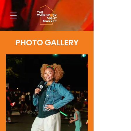
PHOTO GALLERY